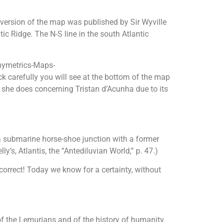
 version of the map was published by Sir Wyville
c Ridge. The N-S line in the south Atlantic
thymetrics-Maps-
k carefully you will see at the bottom of the map
s she does concerning Tristan d’Acunha due to its
of a submarine horse-shoe junction with a former
’s, Atlantis, the “Antediluvian World,” p. 47.)
orrect! Today we know for a certainty, without
f the Lemurians and of the history of humanity.