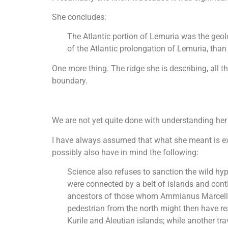
She concludes:
The Atlantic portion of Lemuria was the geolo
of the Atlantic prolongation of Lemuria, tha
One more thing. The ridge she is describing, all t
boundary.
We are not yet quite done with understanding her
I have always assumed that what she meant is exp
possibly also have in mind the following:
Science also refuses to sanction the wild hyp
were connected by a belt of islands and conti
ancestors of those whom Ammianus Marcellinu
pedestrian from the north might then have re
Kurile and Aleutian islands; while another tr