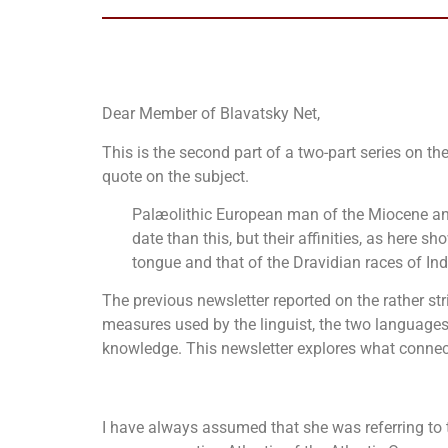
Dear Member of Blavatsky Net,
This is the second part of a two-part series on t
quote on the subject.
Palæolithic European man of the Miocene and
date than this, but their affinities, as here s
tongue and that of the Dravidian races of In
The previous newsletter reported on the rather str
measures used by the linguist, the two languages
knowledge. This newsletter explores what conne
I have always assumed that she was referring to 