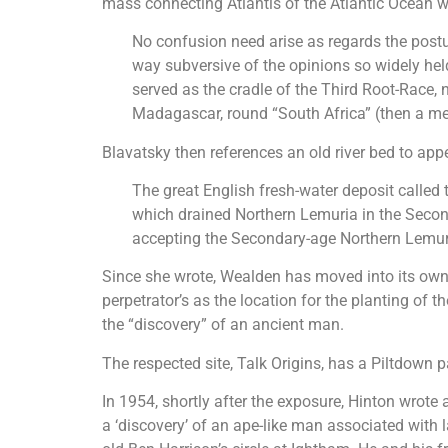
mass connecting Atlantis of the Atlantic Ocean w
No confusion need arise as regards the postul
way subversive of the opinions so widely held 
served as the cradle of the Third Root-Race,
Madagascar, round “South Africa” (then a mer
Blavatsky then references an old river bed to ap
The great English fresh-water deposit called
which drained Northern Lemuria in the Seconda
accepting the Secondary-age Northern Lemur
Since she wrote, Wealden has moved into its own 
perpetrator’s as the location for the planting of 
the “discovery” of an ancient man.
The respected site, Talk Origins, has a Piltdown p
In 1954, shortly after the exposure, Hinton wrote 
a ‘discovery’ of an ape-like man associated wit