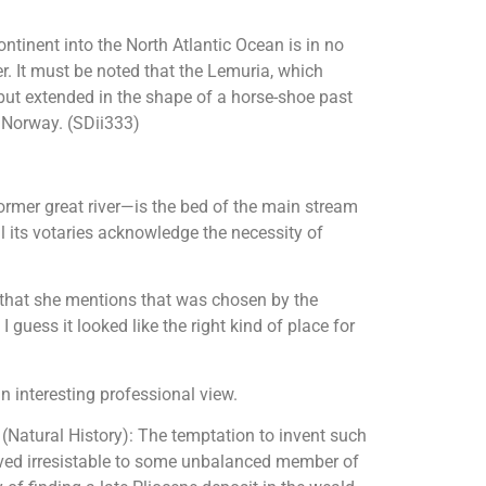
ntinent into the North Atlantic Ocean is in no
er. It must be noted that the Lemuria, which
 but extended in the shape of a horse-shoe past
o Norway. (SDii333)
ormer great river—is the bed of the main stream
l its votaries acknowledge the necessity of
 that she mentions that was chosen by the
guess it looked like the right kind of place for
n interesting professional view.
m (Natural History): The temptation to invent such
oved irresistable to some unbalanced member of