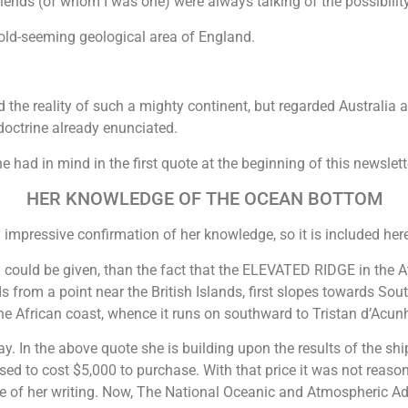
riends (of whom I was one) were always talking of the possibility
 old-seeming geological area of England.
the reality of such a mighty continent, but regarded Australia 
doctrine already enunciated.
e had in mind in the first quote at the beginning of this newsle
HER KNOWLEDGE OF THE OCEAN BOTTOM
 impressive confirmation of her knowledge, so it is included her
 could be given, than the fact that the ELEVATED RIDGE in the Atl
rom a point near the British Islands, first slopes towards South
 African coast, whence it runs on southward to Tristan d’Acun
day. In the above quote she is building upon the results of the s
ed to cost $5,000 to purchase. With that price it was not reasona
me of her writing. Now, The National Oceanic and Atmospheric Ad