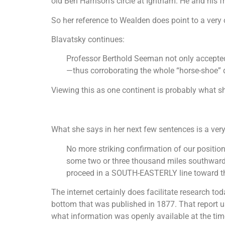
old Ben Harrison’s circle at Ightham. He and his f
So her reference to Wealden does point to a very
Blavatsky continues:
Professor Berthold Seeman not only accepted 
—thus corroborating the whole “horse-shoe” 
Viewing this as one continent is probably what sh
What she says in her next few sentences is a very
No more striking confirmation of our position
some two or three thousand miles southwards f
proceed in a SOUTH-EASTERLY line toward the
The internet certainly does facilitate research to
bottom that was published in 1877. That report us
what information was openly available at the ti