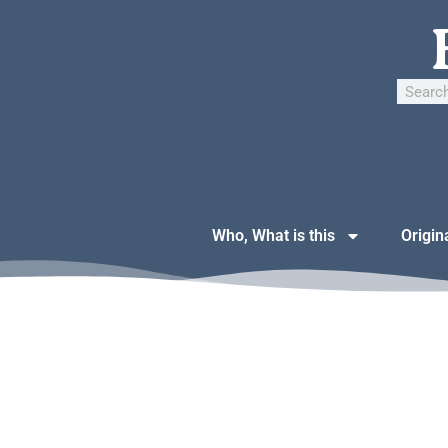
Who, What is this
Origin