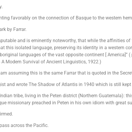
y.
ting favorably on the connection of Basque to the western hem
rk by Farrar.
disputable and is eminently noteworthy, that while the affinities 
at this isolated language, preserving its identity in a western 
aboriginal languages of the vast opposite continent [ America]” 
 A Modern Survival of Ancient Linguistics, 1922.)
 am assuming this is the same Farrar that is quoted in the Secre
st and wrote The Shadow of Atlantis in 1940 which is still kept i
dian tribe, living in the Peten district (Northern Guatemala): t
ue missionary preached in Peten in his own idiom with great s
firmed.
pass across the Pacific.