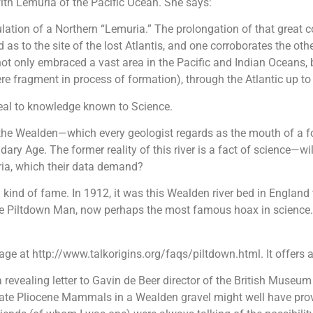
ith Lemuria of the Pacific Ocean. She says:
ation of a Northern “Lemuria.” The prolongation of that great co
as to the site of the lost Atlantis, and one corroborates the oth
 not only embraced a vast area in the Pacific and Indian Oceans,
e fragment in process of formation), through the Atlantic up t
peal to knowledge known to Science.
 the Wealden—which every geologist regards as the mouth of a f
ry Age. The former reality of this river is a fact of science—wil
ia, which their data demand?
kind of fame. In 1912, it was this Wealden river bed in England
the Piltdown Man, now perhaps the most famous hoax in science. I 
age at http://www.talkorigins.org/faqs/piltdown.html. It offers a
a revealing letter to Gavin de Beer director of the British Museu
h late Pliocene Mammals in a Wealden gravel might well have pr