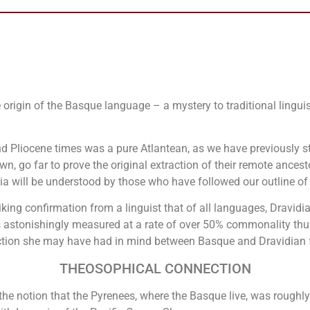
he origin of the Basque language – a mystery to traditional ling
 Pliocene times was a pure Atlantean, as we have previously st
hown, go far to prove the original extraction of their remote ances
dia will be understood by those who have followed our outline of
iking confirmation from a linguist that of all languages, Dravidi
 astonishingly measured at a rate of over 50% commonality thus 
ction she may have had in mind between Basque and Dravidian f
THEOSOPHICAL CONNECTION
the notion that the Pyrenees, where the Basque live, was roughl