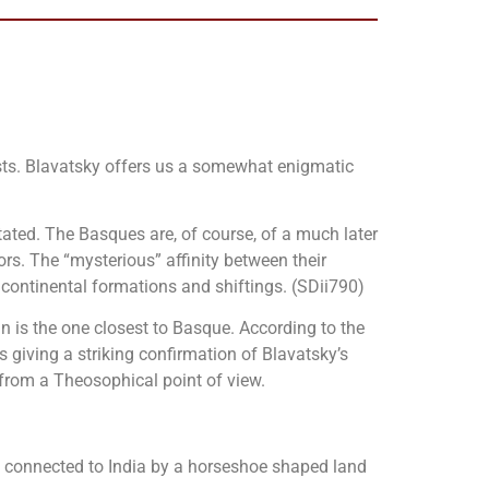
uists. Blavatsky offers us a somewhat enigmatic
ated. The Basques are, of course, of a much later
tors. The “mysterious” affinity between their
 continental formations and shiftings. (SDii790)
an is the one closest to Basque. According to the
giving a striking confirmation of Blavatsky’s
rom a Theosophical point of view.
y connected to India by a horseshoe shaped land