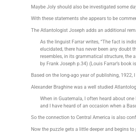
Maybe Joly should also be investigated some da
With these statements she appears to be commen
The Atlantologist Joseph adds an additional rema
As the linguist Farrar writes, “The fact is in
elucidated, there has never been any doubt th
resembles, in its grammatical structure, the 
by Frank Joseph p.34) (Louis Farrar’s book is
Based on the long-ago year of publishing, 1922, I
Alexander Braghine was a well studied Atlantologi
When in Guatemala, I often heard about one In
and I have heard of an occasion when a Basq
So the connection to Central America is also con
Now the puzzle gets a little deeper and begins to 