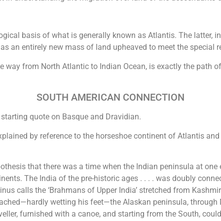
gical basis of what is generally known as Atlantis. The latter,
n as an entirely new mass of land upheaved to meet the special 
he way from North Atlantic to Indian Ocean, is exactly the path of
SOUTH AMERICAN CONNECTION
 starting quote on Basque and Dravidian.
lained by reference to the horseshoe continent of Atlantis and 
othesis that there was a time when the Indian peninsula at one e
nents. The India of the pre-historic ages . . . . was doubly conn
s calls the ‘Brahmans of Upper India’ stretched from Kashmir 
ached—hardly wetting his feet—the Alaskan peninsula, through M
aveller, furnished with a canoe, and starting from the South, co