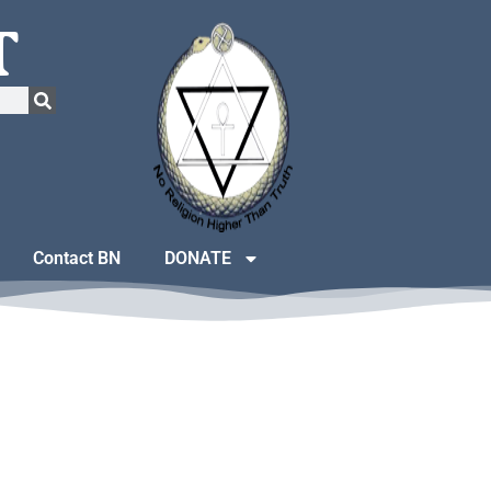
T
Contact BN
DONATE