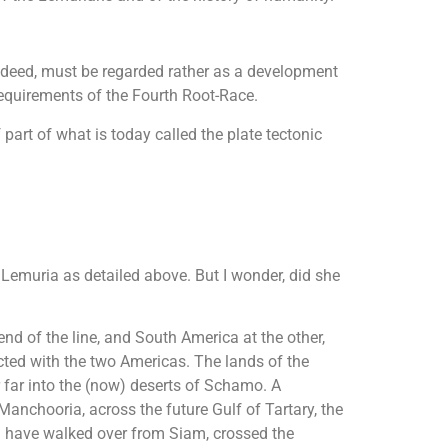
 indeed, must be regarded rather as a development
requirements of the Fourth Root-Race.
 part of what is today called the plate tectonic
Lemuria as detailed above. But I wonder, did she
nd of the line, and South America at the other,
ected with the two Americas. The lands of the
far into the (now) deserts of Schamo. A
anchooria, across the future Gulf of Tartary, the
uld have walked over from Siam, crossed the