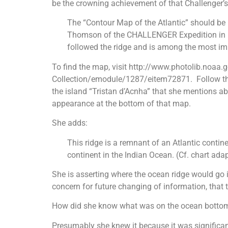
be the crowning achievement of that Challenger’s r
The “Contour Map of the Atlantic” should be 
Thomson of the CHALLENGER Expedition in 1877
followed the ridge and is among the most imp
To find the map, visit http://www.photolib.noaa
Collection/emodule/1287/eitem72871. Follow the w
the island “Tristan d’Acnha” that she mentions ab
appearance at the bottom of that map.
She adds:
This ridge is a remnant of an Atlantic contine
continent in the Indian Ocean. (Cf. chart adap
She is asserting where the ocean ridge would go 
concern for future changing of information, that 
How did she know what was on the ocean bottom
Presumably she knew it because it was significan