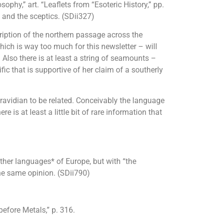
phy,” art. “Leaflets from “Esoteric History,” pp.
 and the sceptics. (SDii327)
iption of the northern passage across the
hich is way too much for this newsletter – will
lso there is at least a string of seamounts –
c that is supportive of her claim of a southerly
ravidian to be related. Conceivably the language
is at least a little bit of rare information that
other languages* of Europe, but with “the
the same opinion. (SDii790)
before Metals,” p. 316.