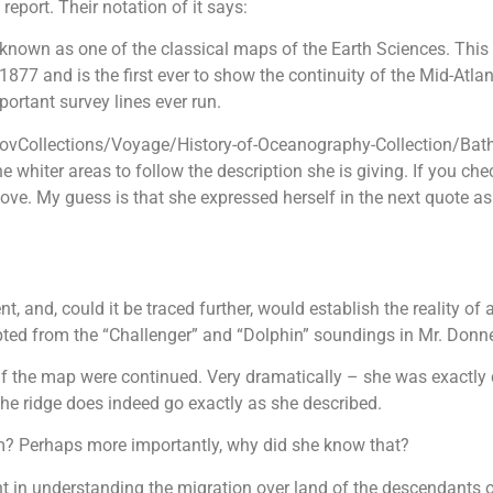
eport. Their notation of it says:
known as one of the classical maps of the Earth Sciences. This
 and is the first ever to show the continuity of the Mid-Atlanti
ortant survey lines ever run.
.govCollections/Voyage/History-of-Oceanography-Collection/Ba
hiter areas to follow the description she is giving. If you chec
ove. My guess is that she expressed herself in the next quote a
nt, and, could it be traced further, would establish the reality 
ted from the “Challenger” and “Dolphin” soundings in Mr. Donnelly
if the map were continued. Very dramatically – she was exactly c
the ridge does indeed go exactly as she described.
? Perhaps more importantly, why did she know that?
t in understanding the migration over land of the descendants o