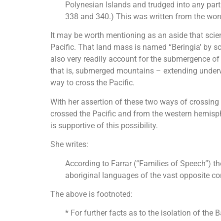
Polynesian Islands and trudged into any part 
338 and 340.) This was written from the word
It may be worth mentioning as an aside that scie
Pacific. That land mass is named “Beringia’ by sci
also very readily account for the submergence of
that is, submerged mountains – extending underwa
way to cross the Pacific.
With her assertion of these two ways of crossing
crossed the Pacific and from the western hemispher
is supportive of this possibility.
She writes:
According to Farrar (“Families of Speech”) th
aboriginal languages of the vast opposite co
The above is footnoted:
* For further facts as to the isolation of the