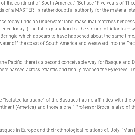
of the continent of South America.” (But see “Five years of Theoso
s of a MASTER—a rather doubtful authority for the materialists
nce today finds an underwater land mass that matches her descr
ence today. (The full explanation for the sinking of Atlantis – w
 Beringia which appears to have happened about the same time. A
ter off the coast of South America and westward into the Pacifi
 the Pacific, there is a second conceivable way for Basque and D
e passed across Atlantis and finally reached the Pyrenees. There 
e “isolated language” of the Basques has no affinities with the 
ntinent (America) and those alone.” Professor Broca is also of 
 Basques in Europe and their ethnological relations cf. Joly, “Man 