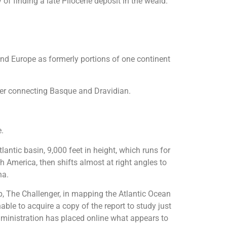
 of finding a late Pliocene deposit in the weald.
and Europe as formerly portions of one continent
tter connecting Basque and Dravidian.
e.
antic basin, 9,000 feet in height, which runs for
 America, then shifts almost at right angles to
ha.
hip, The Challenger, in mapping the Atlantic Ocean
ble to acquire a copy of the report to study just
ministration has placed online what appears to