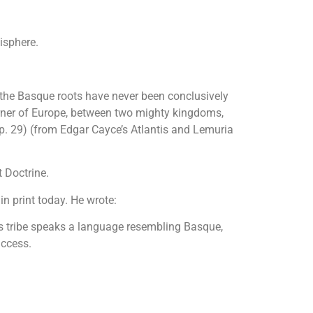
isphere.
of the Basque roots have never been conclusively
corner of Europe, between two mighty kingdoms,
( p. 29) (from Edgar Cayce’s Atlantis and Lemuria
t Doctrine.
n print today. He wrote:
his tribe speaks a language resembling Basque,
uccess.