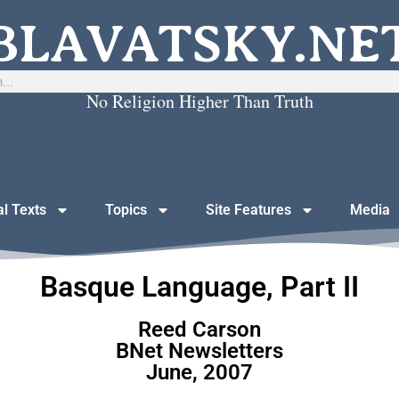
BLAVATSKY.NE
No Religion Higher Than Truth
al Texts
Topics
Site Features
Media
Basque Language, Part II
Reed Carson
BNet Newsletters
June, 2007